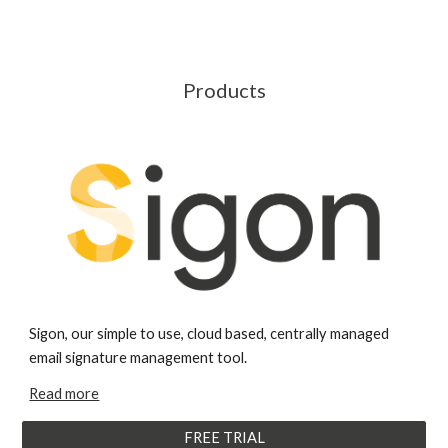
Products
Sigon, our simple to use, cloud based, centrally managed
email signature management tool.
Read more
FREE TRIAL