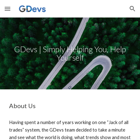
Skip to main content
Skip to navigation
GDevs | Simply Helping You, Help
Yourself
About Us
Having spent a number of years working on one “Jack of all
trades” system, the GDevs team decided to take a minute
and see what the world is doing, what trends show and most