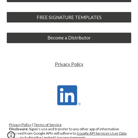
FREE SIGNATURE TEMPLATES
Become a Distributor
Privacy Policy
Privacy Policy
|
Terms of Service
Disclosure:
Sig
o
n
'
s use and transfer to any other app of information
received from Google APIs will adhere to
Google API Services User Data
Policy
, including the Limited Use requirements.