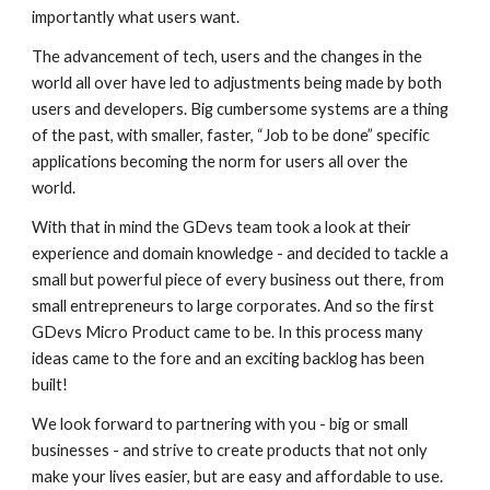
importantly what users want.
The advancement of tech, users and the changes in the
world all over have led to adjustments being made by both
users and developers. Big cumbersome systems are a thing
of the past, with smaller, faster, “Job to be done” specific
applications becoming the norm for users all over the
world.
With that in mind the GDevs team took a look at their
experience and domain knowledge - and decided to tackle a
small but powerful piece of every business out there, from
small entrepreneurs to large corporates. And so the first
GDevs Micro Product came to be. In this process many
ideas came to the fore and an exciting backlog has been
built!
We look forward to partnering with you - big or small
businesses - and strive to create products that not only
make your lives easier, but are easy and affordable to use.